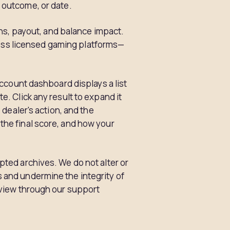
 outcome, or date.
ons, payout, and balance impact.
cross licensed gaming platforms—
 account dashboard displays a list
e. Click any result to expand it
 dealer's action, and the
the final score, and how your
pted archives. We do not alter or
s and undermine the integrity of
review through our support