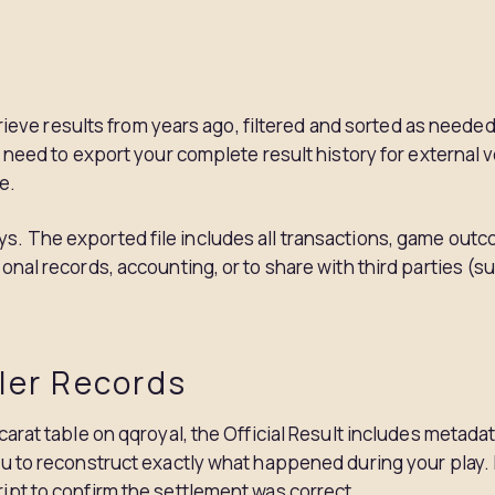
trieve results from years ago, filtered and sorted as needed
u need to export your complete result history for external 
e.
s. The exported file includes all transactions, game out
nal records, accounting, or to share with third parties (su
ler Records
carat table on qqroyal, the Official Result includes metada
ou to reconstruct exactly what happened during your play.
ipt to confirm the settlement was correct.