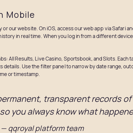
n Mobile
 or our website. On iOS, access our web app via Safari a
story in real time. When you log in from a different device
bs: All Results, Live Casino, Sportsbook, and Slots. Each t
s details. Use the filter panel to narrow by date range, ou
name or timestamp.
e permanent, transparent records o
so you always know what happene
qqroyal platform team