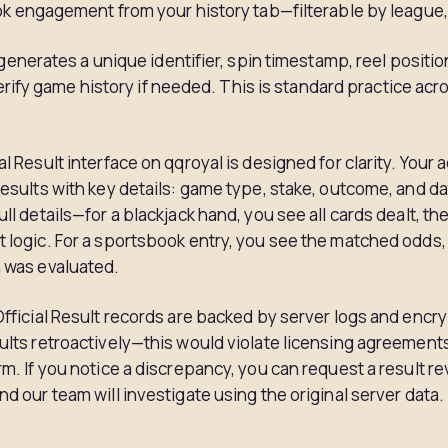
k engagement from your history tab—filterable by league,
generates a unique identifier, spin timestamp, reel positi
verify game history if needed. This is standard practice a
al Result interface on qqroyal is designed for clarity. Your
results with key details: game type, stake, outcome, and dat
ull details—for a blackjack hand, you see all cards dealt, the
 logic. For a sportsbook entry, you see the matched odds, 
 was evaluated.
Official Result records are backed by server logs and encry
ults retroactively—this would violate licensing agreement
rm. If you notice a discrepancy, you can request a result 
nd our team will investigate using the original server data.