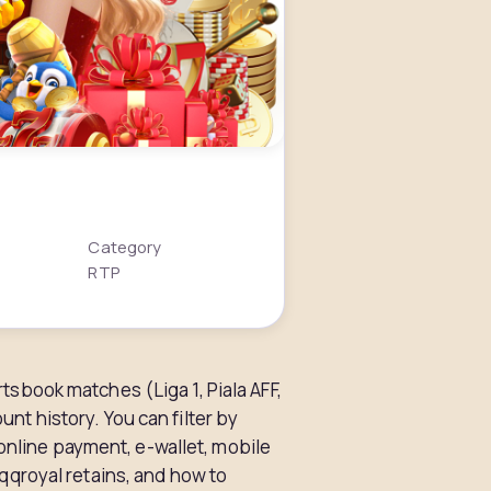
Category
RTP
tsbook matches (Liga 1, Piala AFF,
nt history. You can filter by
online payment, e-wallet, mobile
 qqroyal retains, and how to