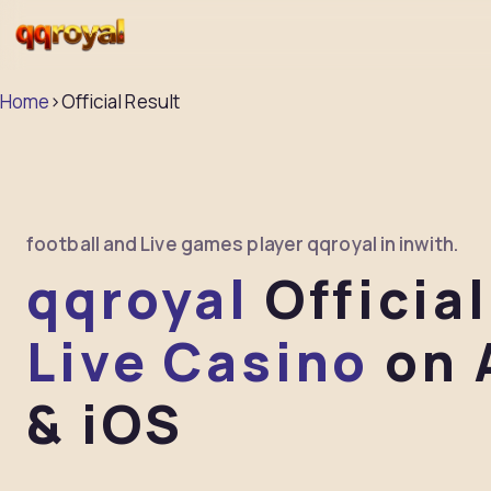
qqroyal
Home
›
Official Result
football and Live games player qqroyal in inwith.
qqroyal
Official
Live Casino
on 
& iOS