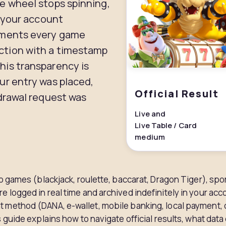
e wheel stops spinning,
o your account
cuments every game
ction with a timestamp
his transparency is
ur entry was placed,
Official Result
hdrawal request was
Live and
Live Table / Card
medium
o games (blackjack, roulette, baccarat, Dragon Tiger), spor
logged in real time and archived indefinitely in your accou
 method (DANA, e-wallet, mobile banking, local payment, 
 guide explains how to navigate official results, what data