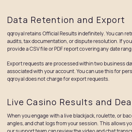
Data Retention and Export
qqroyal retains Official Results indefinitely. You can re
audits, tax documentation, or dispute resolution. If yo
provide a CSV file or PDF report covering any date rang
Export requests are processed within two business day
associated with your account. You can use this for perso
qqroyal does not charge for export requests.
Live Casino Results and Dea
When you engage with a live blackjack, roulette, or bac
angles, and chat logs from your session. This allows y
our support team can review the video and chat transcr