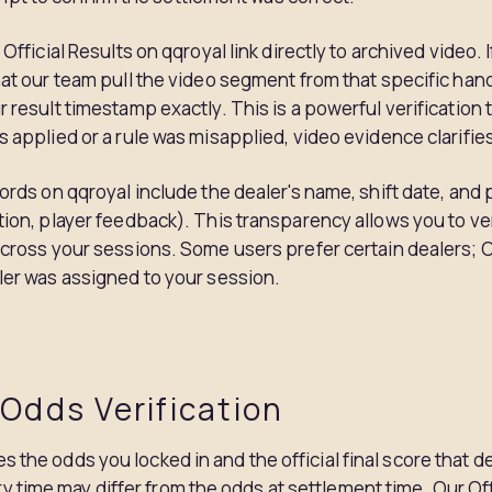
Official Results on qqroyal link directly to archived video. 
at our team pull the video segment from that specific ha
 result timestamp exactly. This is a powerful verification 
 applied or a rule was misapplied, video evidence clarifies
ords on qqroyal include the dealer's name, shift date, an
ion, player feedback). This transparency allows you to ve
cross your sessions. Some users prefer certain dealers; Of
er was assigned to your session.
Odds Verification
es the odds you locked in and the official final score that 
y time may differ from the odds at settlement time. Our Of