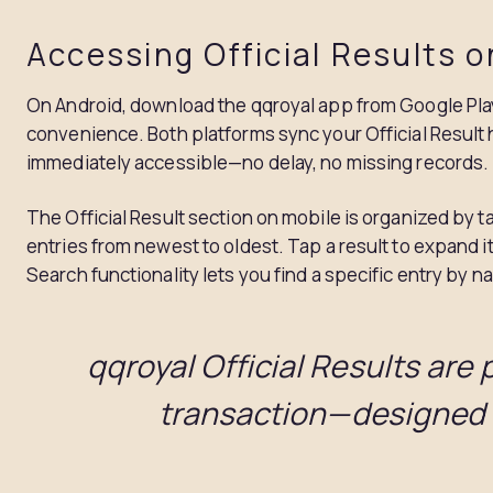
Accessing Official Results o
On Android, download the qqroyal app from Google Play
convenience. Both platforms sync your Official Result hi
immediately accessible—no delay, no missing records.
The Official Result section on mobile is organized by ta
entries from newest to oldest. Tap a result to expand it
Search functionality lets you find a specific entry by 
qqroyal Official Results ar
transaction—designed 