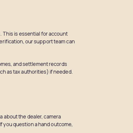
. This is essential for account
verification, our support team can
comes, and settlement records
ch as tax authorities) if needed.
ta about the dealer, camera
 If you question a hand outcome,