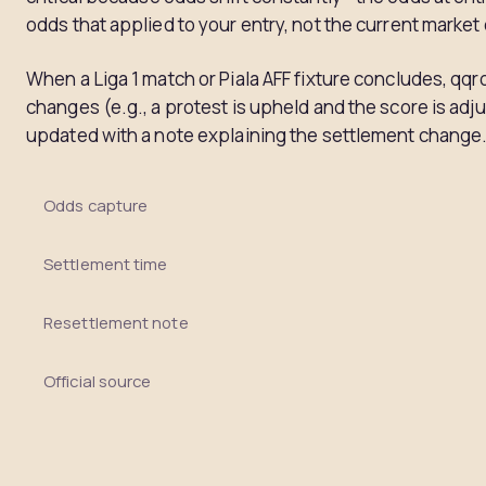
odds that applied to your entry, not the current market
When a Liga 1 match or Piala AFF fixture concludes, qqroya
changes (e.g., a protest is upheld and the score is adj
updated with a note explaining the settlement change. 
Odds capture
Settlement time
Resettlement note
Official source