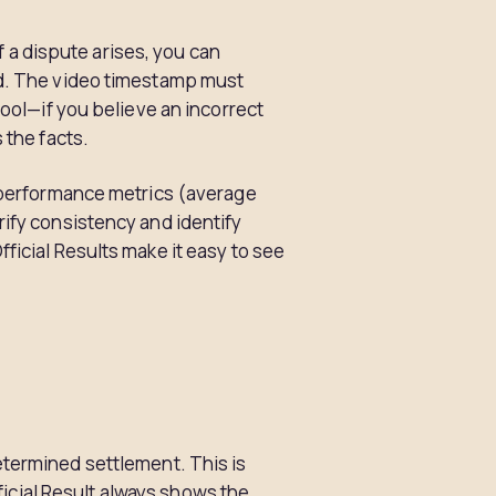
If a dispute arises, you can
nd. The video timestamp must
tool—if you believe an incorrect
 the facts.
d performance metrics (average
rify consistency and identify
ficial Results make it easy to see
determined settlement. This is
ficial Result always shows the