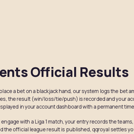
ts Official Results
place a bet on a blackjack hand, our system logs the bet 
es, the result (win/loss/tie/push) is recorded and your a
d displayed in your account dashboard with a permanent ti
engage with a Liga 1 match, your entry records the teams,
 the official league result is published, qqroyal settles y