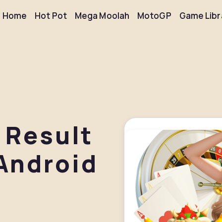
Home
Hot Pot
Mega Moolah
MotoGP
Game Libr
 Result
Android