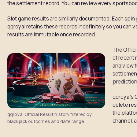
the settlement record. You can review every sportsboo
Slot game results are similarly documented. Each spin 
qqroyal retains these records indefinitely so you can 
results are immutable once recorded.
The Offici
of recent 
and view f
settlement
prediction
qqroyal's 
delete res
the platfo
qqroyal Official Result history filtered by
channel, a
blackjack outcomes and date range.