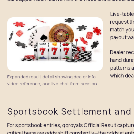
Live-table 
request th
match your
payout was
Dealer rec
hand durat
patterns a
which deal
Expanded result detail showing dealer info,
video reference, and live chat from session.
Sportsbook Settlement and 
For sportsbook entries, qqroyal's Official Result captur
critical because odds shift constantly—the odds at entr