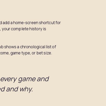
nd add a home-screen shortcut for
, your complete history is
ab shows a chronological list of
tcome, game type, or bet size.
f every game and
d and why.