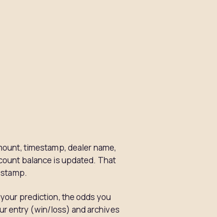
amount, timestamp, dealer name,
ccount balance is updated. That
mestamp.
 your prediction, the odds you
our entry (win/loss) and archives