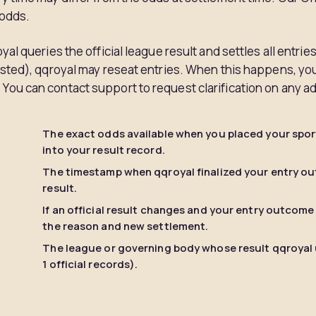
 odds.
l queries the official league result and settles all entries a
usted), qqroyal may reseat entries. When this happens, your
You can contact support to request clarification on any ad
The exact odds available when you placed your spor
into your result record.
The timestamp when qqroyal finalized your entry ou
result.
If an official result changes and your entry outcom
the reason and new settlement.
The league or governing body whose result qqroyal us
1 official records).