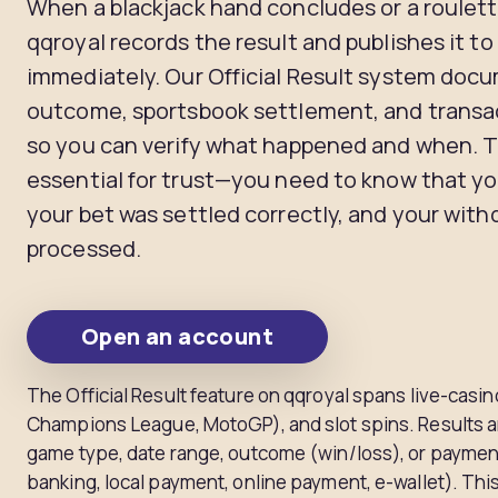
When a blackjack hand concludes or a roulett
qqroyal records the result and publishes it t
immediately. Our Official Result system do
outcome, sportsbook settlement, and transa
so you can verify what happened and when. T
essential for trust—you need to know that yo
your bet was settled correctly, and your wit
processed.
Open an account
The Official Result feature on qqroyal spans live-casin
Champions League, MotoGP), and slot spins. Results are 
game type, date range, outcome (win/loss), or payment
banking, local payment, online payment, e-wallet). This