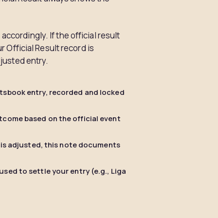
ccordingly. If the official result
 Official Result record is
justed entry.
tsbook entry, recorded and locked
tcome based on the official event
e is adjusted, this note documents
ed to settle your entry (e.g., Liga