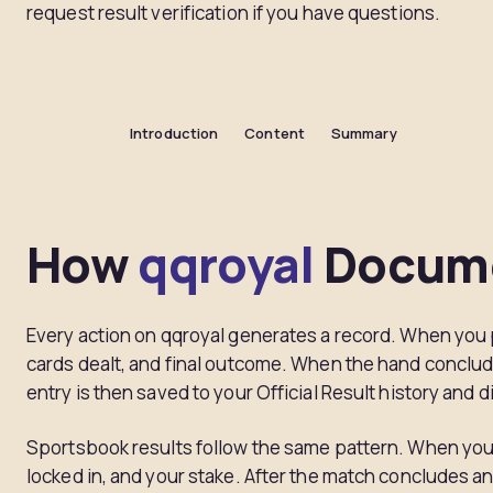
request result verification if you have questions.
Introduction
Content
Summary
How
qqroyal
Documen
Every action on qqroyal generates a record. When you 
cards dealt, and final outcome. When the hand conclud
entry is then saved to your Official Result history an
Sportsbook results follow the same pattern. When you 
locked in, and your stake. After the match concludes and