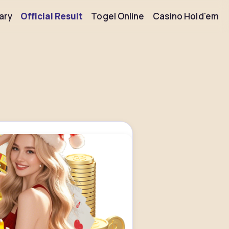
ary
Official Result
Togel Online
Casino Hold'em